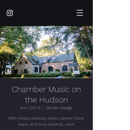
Chamber Music on
the Hudson
Sun, Oct 13
  |  
Senate Garage
With Inessa Zaretsky, piano; Lenore Davis,
piano; and Anna Elashvili, violin