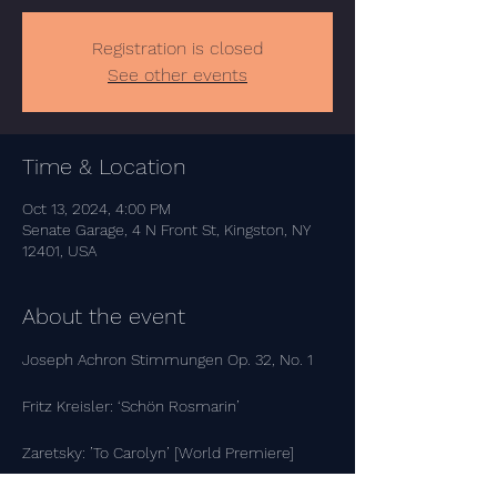
Registration is closed
See other events
Time & Location
Oct 13, 2024, 4:00 PM
Senate Garage, 4 N Front St, Kingston, NY
12401, USA
About the event
Joseph Achron Stimmungen Op. 32, No. 1
Fritz Kreisler: ‘Schön Rosmarin’
Zaretsky: ’To Carolyn’ [World Premiere]