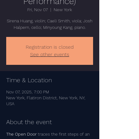
Performance)
Fri, Nov 07
  |  
New York
Sirena Huang, violin; Caeli Smith, viola; Josh
Halpern, cello; Minyoung Kang, piano.
Registration is closed
See other events
Time & Location
Nov 07, 2025, 7:00 PM
New York, Flatiron District, New York, NY,
USA
About the event
The Open Door
 traces the first steps of an 