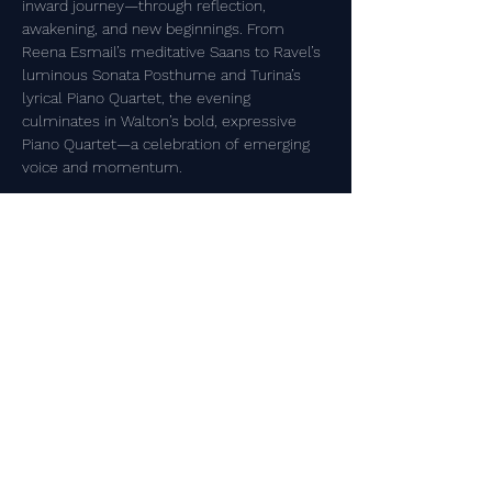
inward journey—through reflection, 
awakening, and new beginnings. From 
Reena Esmail’s meditative Saans to Ravel’s 
luminous Sonata Posthume and Turina’s 
lyrical Piano Quartet, the evening 
culminates in Walton’s bold, expressive 
Piano Quartet—a celebration of emerging 
voice and momentum.​​
P R O G R A M 
Reena Esmail
 (b.1983)
Saans (Breath) for piano trio 
Show More
Share this event