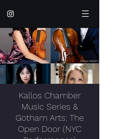
Kallos Chamber
Music Series &
Gotham Arts: The
Open Door (NYC