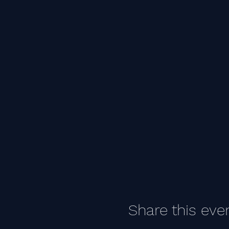
Share this eve