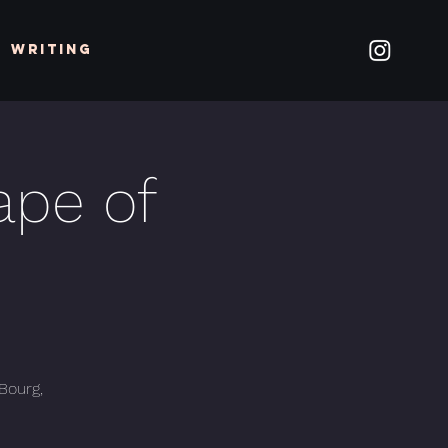
Writing
ape of
 Bourg,