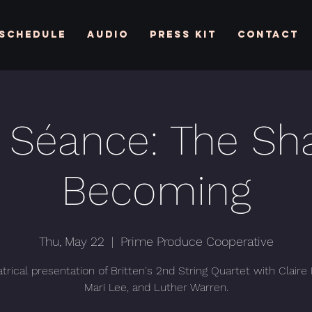
Schedule
Audio
Press Kit
Contact
 Séance: The Sh
Becoming
Thu, May 22
  |  
Prime Produce Cooperative
trical presentation of Britten's 2nd String Quartet with Claire
Mari Lee, and Luther Warren.