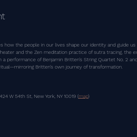
nt
es how the people in our lives shape our identity and guide us
eater and the Zen meditation practice of sutra tracing, the ex
 a performance of Benjamin Britten’s String Quartet No. 2 and
ritual—mirroring Britten’s own journey of transformation.
 424 W 54th St, New York, NY 10019 (
map
)