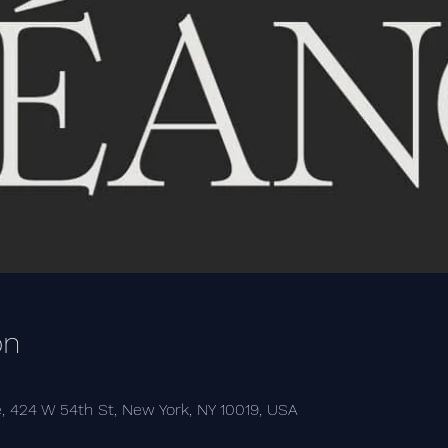
on
, 424 W 54th St, New York, NY 10019, USA