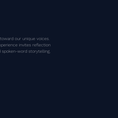
 toward our unique voices. 
perience invites reflection 
 spoken-word storytelling, 