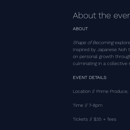
About the eve
ABOUT
Shape of Becoming
 explor
Inspired by Japanese Noh th
on personal growth through
culminating in a collective 
EVENT DETAILS
Location // Prime Produce,
Time // 7-8pm
Tickets // $35 + fees