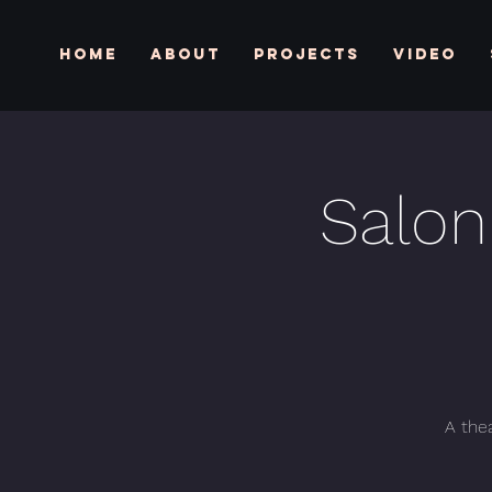
Home
About
Projects
Video
Salon
A thea