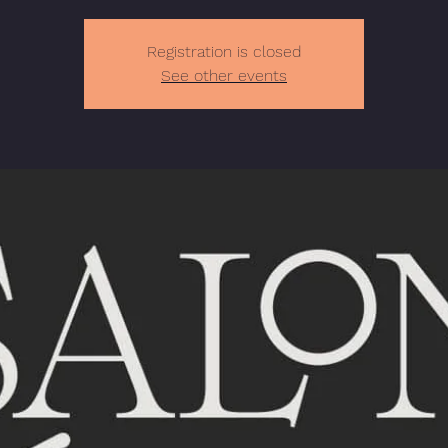
Registration is closed
See other events