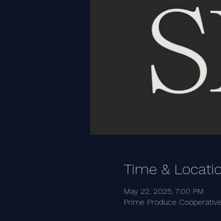
Time & Locati
May 22, 2025, 7:00 PM
Prime Produce Cooperative