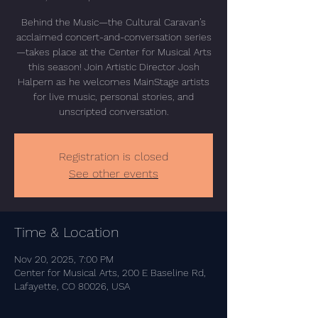
Behind the Music—the Cultural Caravan’s
acclaimed concert-and-conversation series
—takes place at the Center for Musical Arts
this season! Join Artistic Director Josh
Halpern as he welcomes MainStage artists
for live music, personal stories, and
unscripted conversation.
Registration is closed
See other events
Time & Location
Nov 20, 2025, 7:00 PM
Center for Musical Arts, 200 E Baseline Rd,
Lafayette, CO 80026, USA