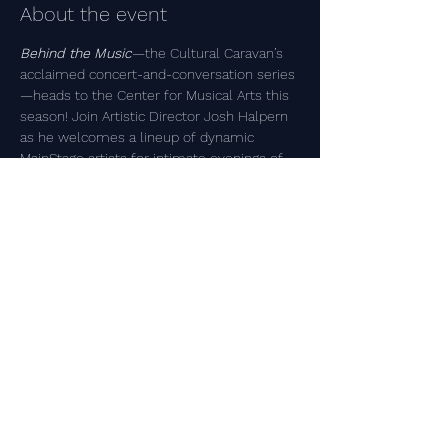
About the event
Behind the Music
—the Cultural Caravan’s 
acclaimed concert-and-conversation series
—heads to the Center for Musical Arts this 
season! Join Artistic Director Josh Halpern 
as he welcomes a lineup of dynamic 
MainStage artists for intimate evenings of 
live music, personal stories, and unscripted 
conversation. Get a rare glimpse into their 
creative process, hear music you won’t 
experience anywhere else, and bring your 
own questions about art, inspiration, and 
life.
Share this event