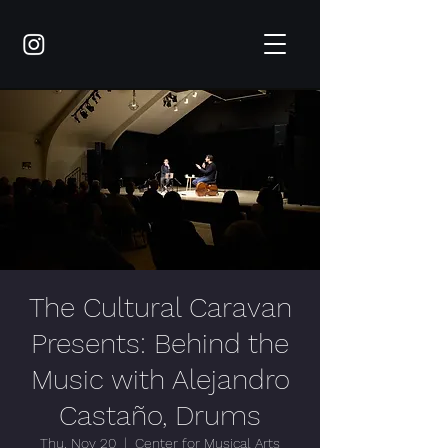
The Cultural Caravan
Presents: Behind the
Music with Alejandro
Castaño, Drums
Thu, Nov 20
  |  
Center for Musical Arts