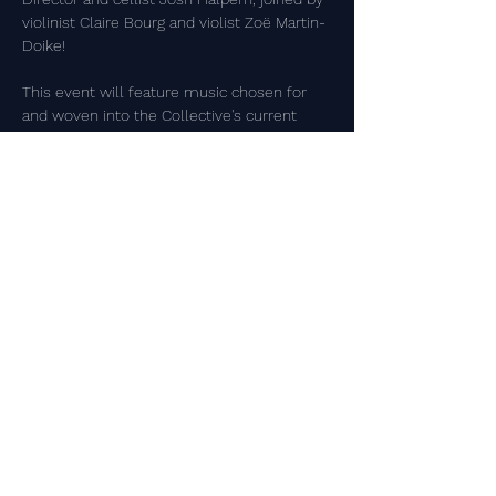
violinist Claire Bourg and violist Zoë Martin-
Doike!
This event will feature music chosen for 
and woven into the Collective's current 
exhibit, 
A Year on Coal Creek Trail
. This 
exhibit features work by local artists 
commenting on the natural world 
surrounding the Lafayette Community. For 
more information, visit the Collective's 
page on 
LafayetteCo.gov
.
Share this event