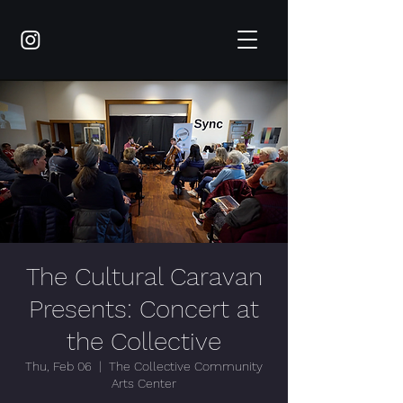
The Cultural Caravan
Presents: Concert at
the Collective
Thu, Feb 06
  |  
The Collective Community
Arts Center