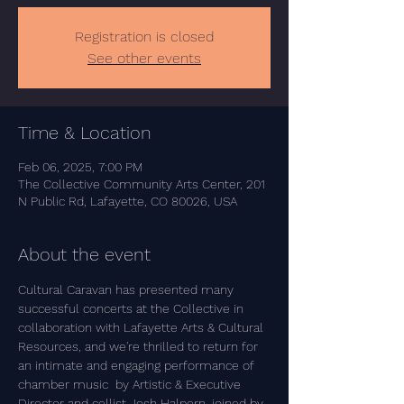
Registration is closed
See other events
Time & Location
Feb 06, 2025, 7:00 PM
The Collective Community Arts Center, 201
N Public Rd, Lafayette, CO 80026, USA
About the event
Cultural Caravan has presented many 
successful concerts at the Collective in 
collaboration with Lafayette Arts & Cultural 
Resources, and we're thrilled to return for 
an intimate and engaging performance of 
chamber music  by Artistic & Executive 
Director and cellist Josh Halpern, joined by 